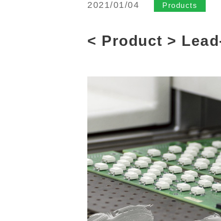
2021/01/04
Products
< Product > Lead