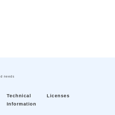
ed needs
Technical
Licenses
Information