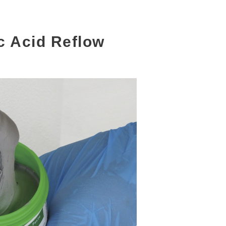
c Acid Reflow