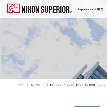
Japanese
中文
TOP
News
< Product > Lead-Free Solder Paste 