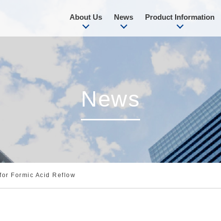
About Us
News
Product Information
News
for Formic Acid Reflow