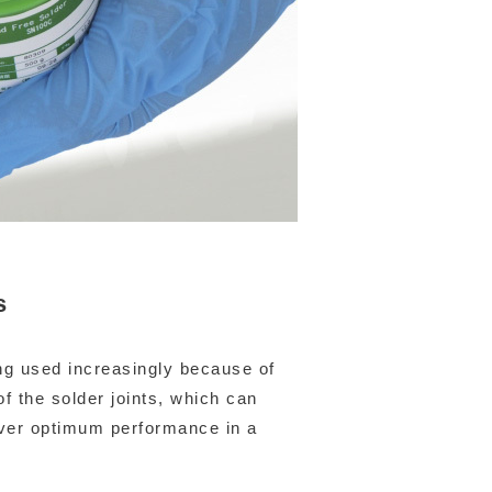
s
ng used increasingly because of
of the solder joints, which can
iver optimum performance in a