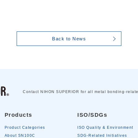
Back to News
Contact NIHON SUPERIOR for all metal bonding-relat
Products
ISO/SDGs
Product Categories
ISO Quality & Environment
About SN100C
SDG-Related Initiatives