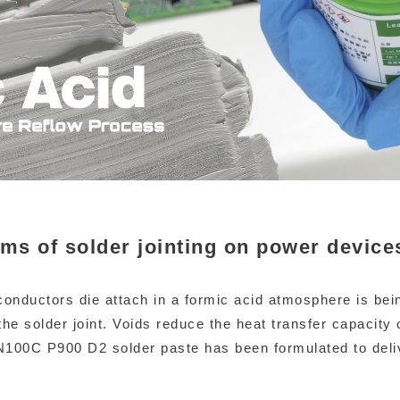
rms of solder jointing on power device
onductors die attach in a formic acid atmosphere is bei
the solder joint. Voids reduce the heat transfer capacity 
 SN100C P900 D2 solder paste has been formulated to del