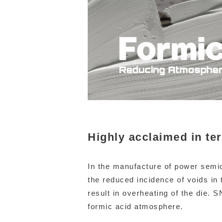
Highly acclaimed in te
In the manufacture of power semic
the reduced incidence of voids in 
result in overheating of the die.
formic acid atmosphere.