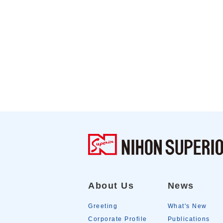
About Us
News
Greeting
What's New
Corporate Profile
Publications