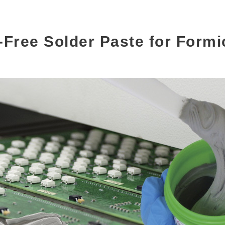
-Free Solder Paste for Formi