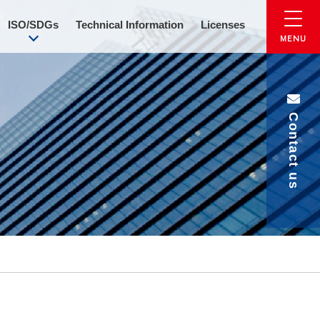
ISO/SDGs
Technical Information
Licenses
Contact us