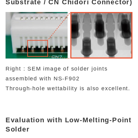
Substrate / CN Chidori Connector)
Right : SEM image of solder joints
assembled with NS-F902
Through-hole wettability is also excellent.
Evaluation with Low-Melting-Point
Solder