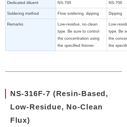
Dedicated diluent
NS-700
NS-700
Soldering method
Flow soldering, dipping
Dipping
Remarks
Low-residue, no-clean
Low-resid
type. Be sure to control
type. Be s
the concentration using
the concen
the specified thinner.
the specif
NS-316F-7 (Resin-Based,
Low-Residue, No-Clean
Flux)