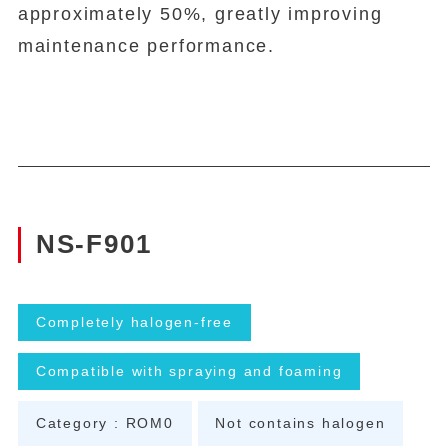
approximately 50%, greatly improving
maintenance performance.
NS-F901
Completely halogen-free
Compatible with spraying and foaming
Category : ROM0
Not contains halogen