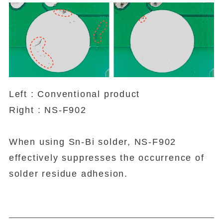
Left : Conventional product
Right : NS-F902
When using Sn-Bi solder, NS-F902
effectively suppresses the occurrence of
solder residue adhesion.