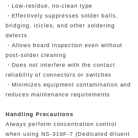
・Low-residue, no-clean type
・Effectively suppresses solder balls,
bridging, icicles, and other soldering
defects
・Allows board inspection even without
post-solder cleaning
・Does not interfere with the contact
reliability of connectors or switches
・Minimizes equipment contamination and
reduces maintenance requirements
Handling Precautions
Always perform concentration control
when using NS-316F-7 (Dedicated diluent