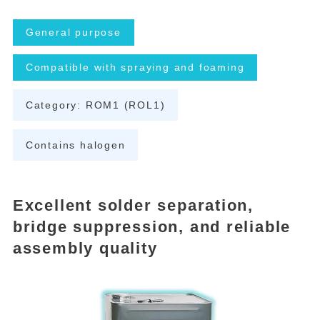
General purpose
Compatible with spraying and foaming
Category: ROM1 (ROL1)
Contains halogen
Excellent solder separation,
bridge suppression, and reliable
assembly quality