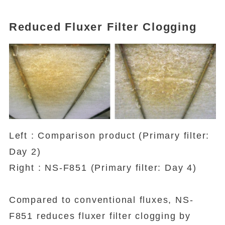
Reduced Fluxer Filter Clogging
Left : Comparison product (Primary filter:
Day 2)
Right : NS-F851 (Primary filter: Day 4)
Compared to conventional fluxes, NS-
F851 reduces fluxer filter clogging by