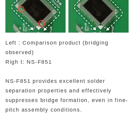
Left : Comparison product (bridging
observed)
Righ t: NS-F851
NS-F851 provides excellent solder
separation properties and effectively
suppresses bridge formation, even in fine-
pitch assembly conditions.