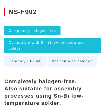
NS-F902
Completely halogen-free
Compatible with Sn-Bi low-temperature
solder
Categoty : ROM0
Not contains halogen
Completely halogen-free.
Also suitable for assembly
processes using Sn-Bi low-
temperature solder.