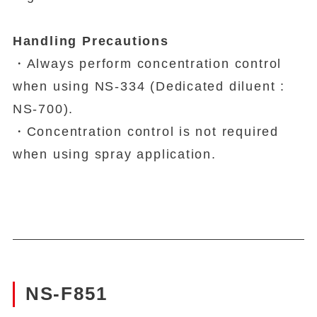
Handling Precautions
・Always perform concentration control
when using NS-334 (Dedicated diluent :
NS-700).
・Concentration control is not required
when using spray application.
NS-F851