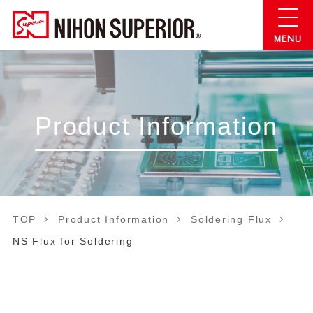
Product Information
TOP
Product Information
Soldering Flux
NS Flux for Soldering