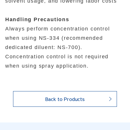
solvent usage, and lowering labor costs
Handling Precautions
Always perform concentration control
when using NS-334 (recommended
dedicated diluent: NS-700).
Concentration control is not required
when using spray application.
Back to Products