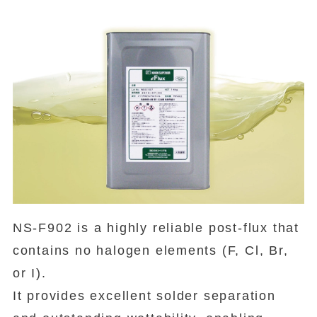
NS-F902 is a highly reliable post-flux that
contains no halogen elements (F, Cl, Br,
or I).
It provides excellent solder separation