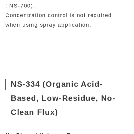
: NS-700).
Concentration control is not required
when using spray application.
NS-334 (Organic Acid-
Based, Low-Residue, No-
Clean Flux)