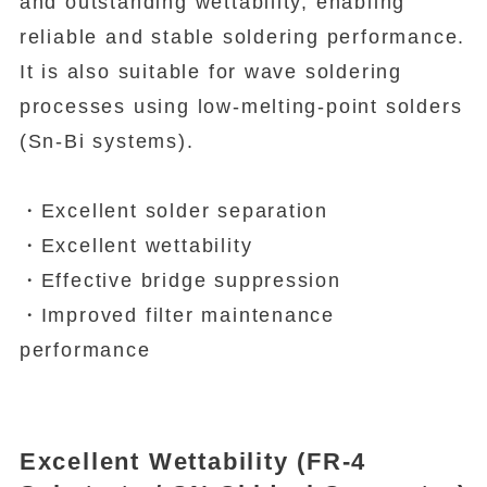
and outstanding wettability, enabling
reliable and stable soldering performance.
It is also suitable for wave soldering
processes using low-melting-point solders
(Sn-Bi systems).
・Excellent solder separation
・Excellent wettability
・Effective bridge suppression
・Improved filter maintenance
performance
Excellent Wettability (FR-4