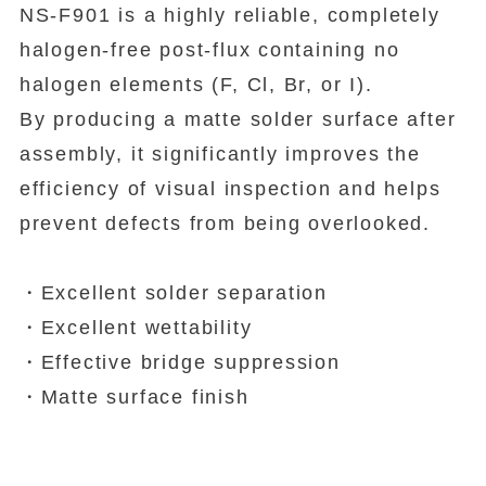
NS-F901 is a highly reliable, completely
halogen-free post-flux containing no
halogen elements (F, Cl, Br, or I).
By producing a matte solder surface after
assembly, it significantly improves the
efficiency of visual inspection and helps
prevent defects from being overlooked.
・Excellent solder separation
・Excellent wettability
・Effective bridge suppression
・Matte surface finish