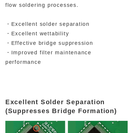
flow soldering processes.
・Excellent solder separation
・Excellent wettability
・Effective bridge suppression
・Improved filter maintenance
performance
Excellent Solder Separation
(Suppresses Bridge Formation)