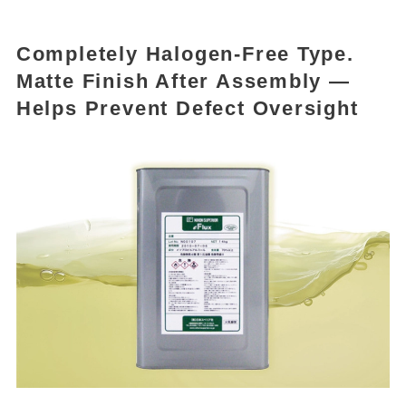
Completely Halogen-Free Type.
Matte Finish After Assembly —
Helps Prevent Defect Oversight