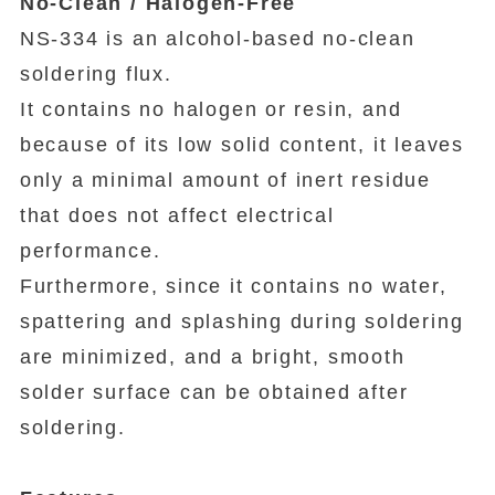
No-Clean / Halogen-Free
NS-334 is an alcohol-based no-clean
soldering flux.
It contains no halogen or resin, and
because of its low solid content, it leaves
only a minimal amount of inert residue
that does not affect electrical
performance.
Furthermore, since it contains no water,
spattering and splashing during soldering
are minimized, and a bright, smooth
solder surface can be obtained after
soldering.