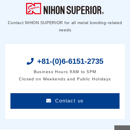
Contact NIHON SUPERIOR for all metal bonding-related
needs
+81-(0)6-6151-2735
Business Hours 9AM to 5PM
Closed on Weekends and Public Holidays
Contact us