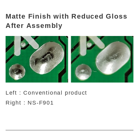
Matte Finish with Reduced Gloss
After Assembly
Left : Conventional product
Right : NS-F901