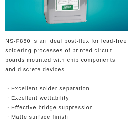
NS-F850 is an ideal post-flux for lead-free
soldering processes of printed circuit
boards mounted with chip components
and discrete devices.
・Excellent solder separation
・Excellent wettability
・Effective bridge suppression
・Matte surface finish