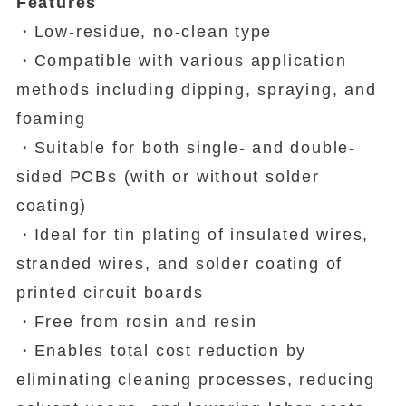
Features
・Low-residue, no-clean type
・Compatible with various application
methods including dipping, spraying, and
foaming
・Suitable for both single- and double-
sided PCBs (with or without solder
coating)
・Ideal for tin plating of insulated wires,
stranded wires, and solder coating of
printed circuit boards
・Free from rosin and resin
・Enables total cost reduction by
eliminating cleaning processes, reducing