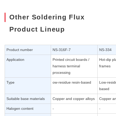
Other Soldering Flux
Product Lineup
Product number
NS-316F-7
NS-334
Application
Printed circuit boards /
Hot-dip pl
harness terminal
frames
processing
Type
ow-residue resin-based
Low-resid
based
Suitable base materials
Copper and copper alloys
Copper an
Halogen content
-
-