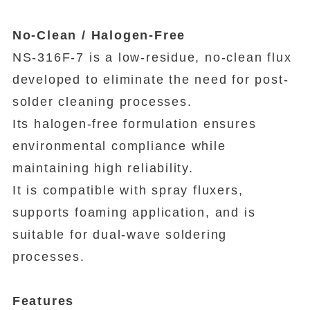
No-Clean / Halogen-Free
NS-316F-7 is a low-residue, no-clean flux
developed to eliminate the need for post-
solder cleaning processes.
Its halogen-free formulation ensures
environmental compliance while
maintaining high reliability.
It is compatible with spray fluxers,
supports foaming application, and is
suitable for dual-wave soldering
processes.
Features