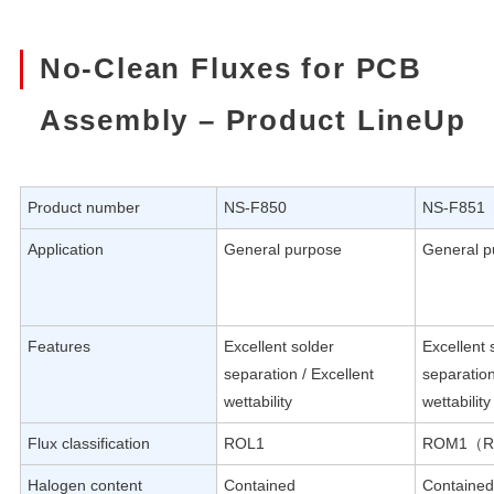
No-Clean Fluxes for PCB
Assembly – Product LineUp
Product number
NS-F850
NS-F851
Application
General purpose
General p
Features
Excellent solder
Excellent 
separation / Excellent
separation
wettability
wettability
Flux classification
ROL1
ROM1（R
Halogen content
Contained
Contained