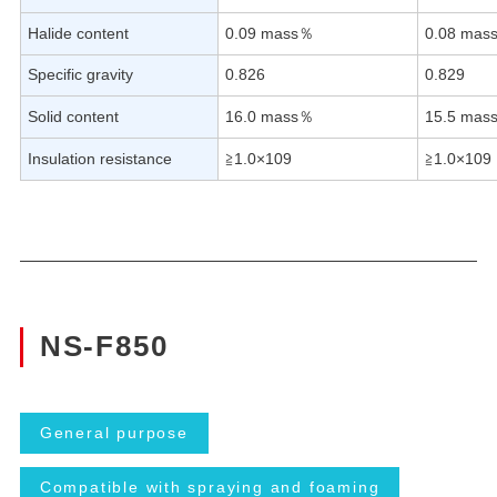
Halide content
0.09 mass％
0.08 mas
Specific gravity
0.826
0.829
Solid content
16.0 mass％
15.5 mas
Insulation resistance
≧1.0×109
≧1.0×109
NS-F850
General purpose
Compatible with spraying and foaming