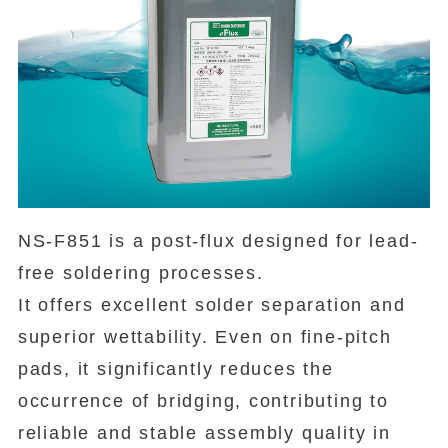
NS-F851 is a post-flux designed for lead-
free soldering processes.
It offers excellent solder separation and
superior wettability. Even on fine-pitch
pads, it significantly reduces the
occurrence of bridging, contributing to
reliable and stable assembly quality in