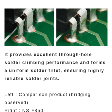
It provides excellent through-hole
solder climbing performance and forms
a uniform solder fillet, ensuring highly
reliable solder joints.
Left : Comparison product (bridging
observed)
Right : NS-F850