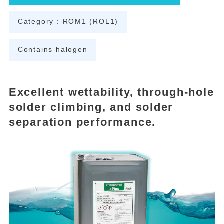
Category : ROM1 (ROL1)
Contains halogen
Excellent wettability, through-hole
solder climbing, and solder
separation performance.