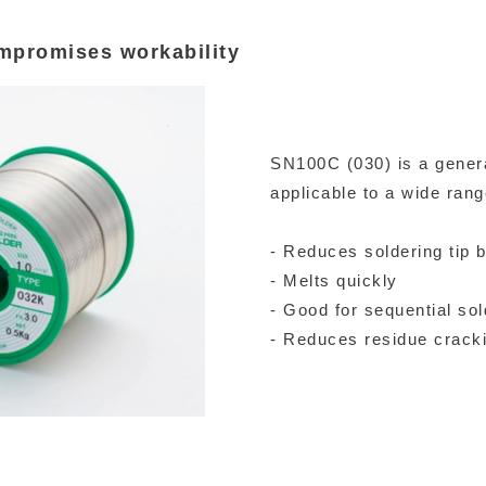
mpromises workability
SN100C (030) is a genera
applicable to a wide rang
- Reduces soldering tip 
- Melts quickly
- Good for sequential sol
- Reduces residue crack