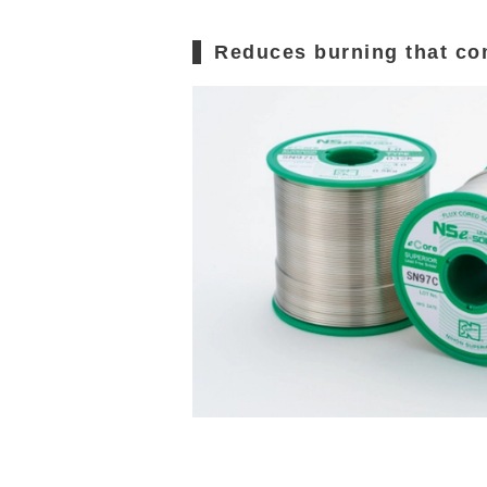
Reduces burning that co