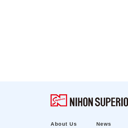
About Us
News