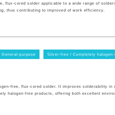
 flux-cored solder applicable to a wide range of solderi
ng, thus contributing to improved of work efficiency.
General-purpose
Silver-free / Completely halogen-
en-free, flux-cored solder. It improves solderability in
ly halogen-free products, offering both excellent envi