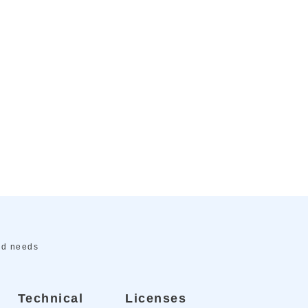
ed needs
Technical
Licenses