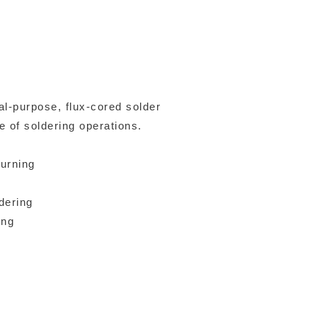
l-purpose, flux-cored solder
e of soldering operations.
burning
dering
ing