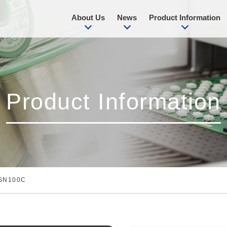
About Us
News
Product Information
Product Information
SN100C