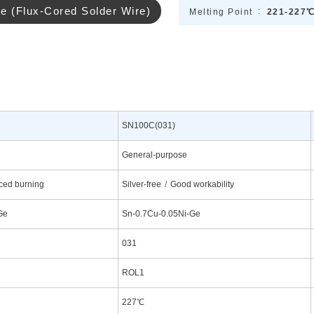
re (Flux-Cored Solder Wire)
Melting Point
221-227
SN100C(031)
General-purpose
ed burning
Silver-free
Good workability
Ge
Sn-0.7Cu-0.05Ni-Ge
031
ROL1
227℃