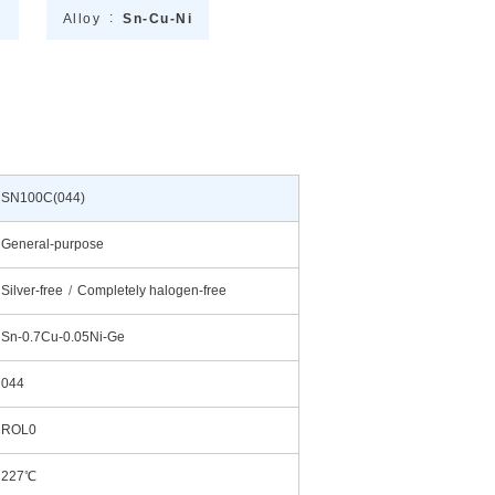
℃
Alloy
Sn-Cu-Ni
SN100C(044)
General-purpose
Silver-free
Completely halogen-free
Sn-0.7Cu-0.05Ni-Ge
044
ROL0
227℃