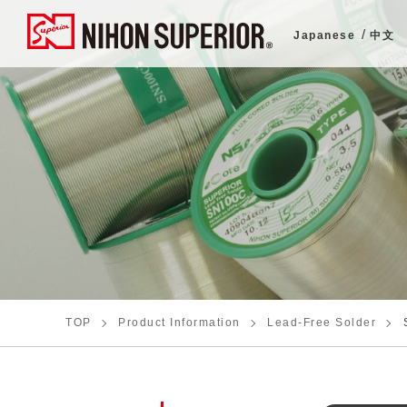
Japanese
中文
TOP
Product Information
Lead-Free Solder