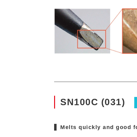
SN100C (031)
Melts quickly and good f