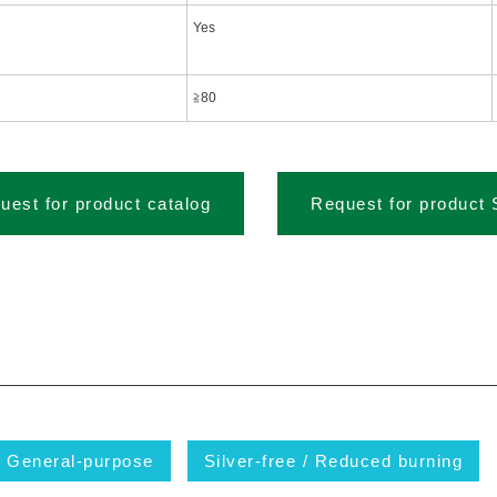
Yes
≧80
uest for product catalog
Request for product
General-purpose
Silver-free / Reduced burning