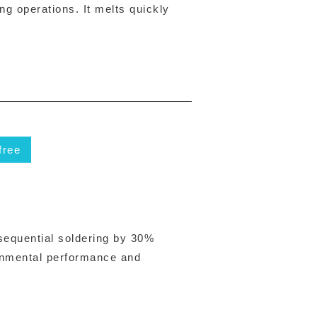
ng operations. It melts quickly
free
 sequential soldering by 30%
ronmental performance and