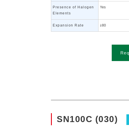
Presence of Halogen
Yes
Elements
Expansion Rate
≧80
Req
SN100C (030)