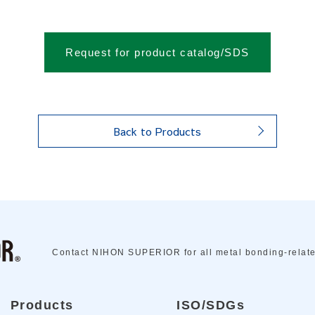
Request for product catalog/SDS
Back to Products
Contact NIHON SUPERIOR for all metal bonding-relat
Products
ISO/SDGs