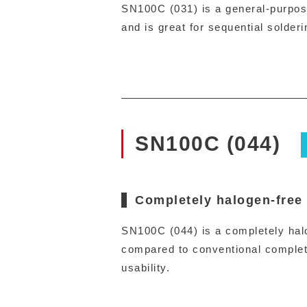
SN100C (031) is a general-purpose,
and is great for sequential solderi
SN100C (044)
Completely halogen-free
SN100C (044) is a completely halog
compared to conventional complete
usability.