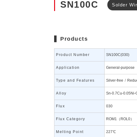
SN100C
Solder Wi
Products
Product Number
SN100C(030)
Application
General-purpose
Type and Features
Silver-free
Reduc
Alloy
Sn-0.7Cu-0.05Ni-
Flux
030
Flux Category
ROM1（ROL0）
Melting Point
227℃