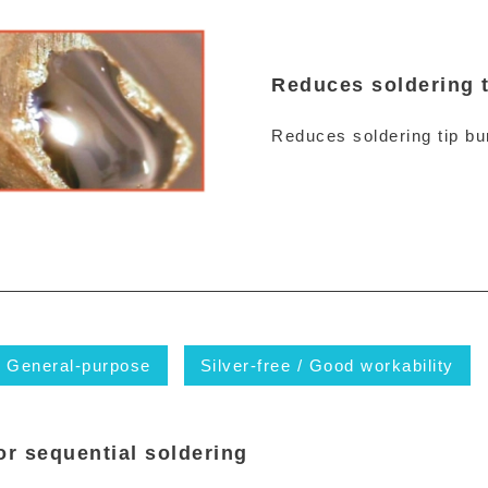
Reduces soldering t
Reduces soldering tip bur
General-purpose
Silver-free / Good workability
or sequential soldering