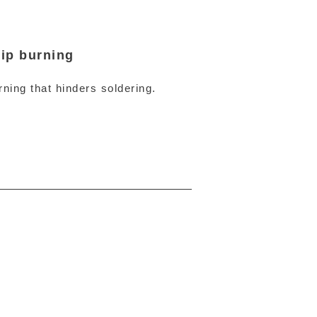
ip burning
ning that hinders soldering.