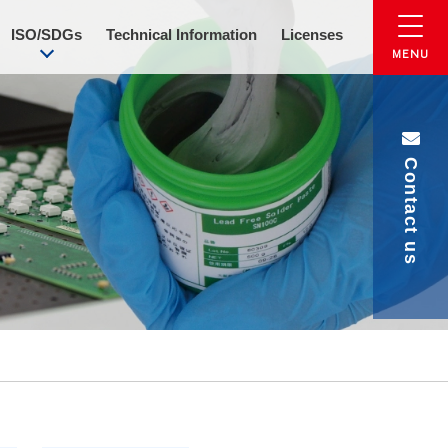
ISO/SDGs
Technical Information
Licenses
Contact us